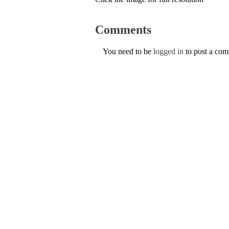
Comments
You need to be
logged in
to post a co