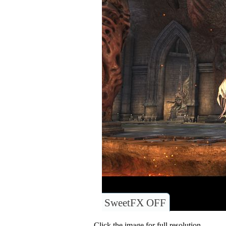
SweetFX OFF
Click the image for full resolution