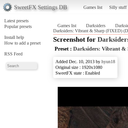
SweetFX Settings DB
Games list
Silly stuff
Latest presets
Games list
Darksiders
Darksi
Popular presets
Darksiders: Vibrant & Sharp (FIXED) (D
Install help
Screenshot for
Darksider
How to add a preset
Preset :
Darksiders: Vibrant &
RSS Feed
Added Dec. 10, 2013 by
hyun18
Original size : 1920x1080
SweetFX state : Enabled