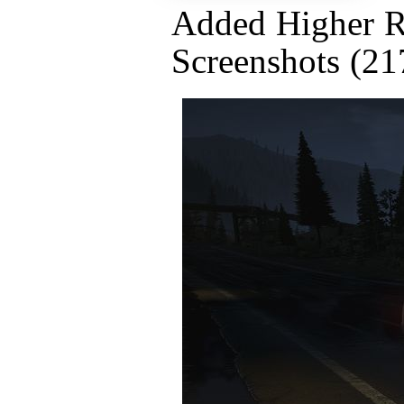
Added Higher R
Screenshots (21