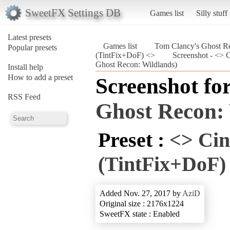
SweetFX Settings DB
Games list
Silly stuff
Latest presets
Games list
Tom Clancy's Ghost Re
Popular presets
(TintFix+DoF) <>
Screenshot - <> 
Ghost Recon: Wildlands)
Install help
How to add a preset
Screenshot fo
RSS Feed
Ghost Recon:
Preset :
<> Cin
(TintFix+DoF)
Added Nov. 27, 2017 by
AziD
Original size : 2176x1224
SweetFX state : Enabled