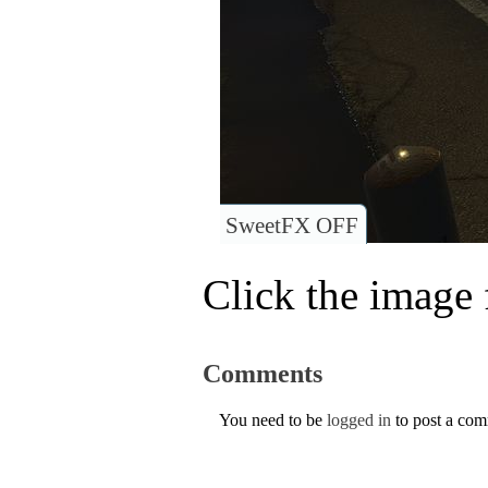
SweetFX OFF
Click the image f
Comments
You need to be
logged in
to post a co