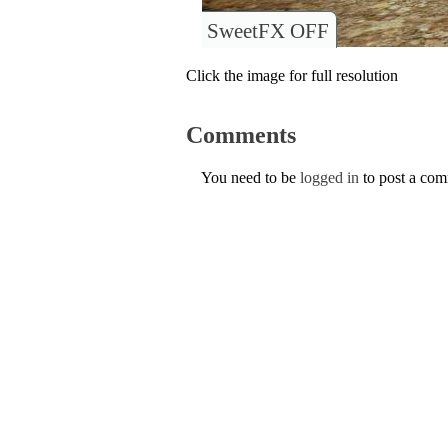
SweetFX OFF
Click the image for full resolution
Comments
You need to be
logged in
to post a co