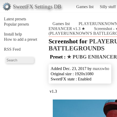
SweetFX Settings DB
Games list
Silly stuff
Latest presets
Games list
PLAYERUNKNOWN
Popular presets
ENHANCER v1.3 ★
Screenshot
(PLAYERUNKNOWN'S BATTLEGR
Install help
How to add a preset
Screenshot for
PLAYER
BATTLEGROUNDS
RSS Feed
Preset :
★ PUBG ENHANCER 
Added Dec. 23, 2017 by
maxxwho
Original size : 1920x1080
SweetFX state : Enabled
v1.3