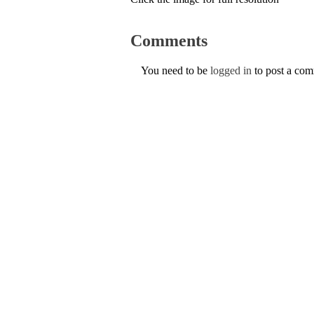
Comments
You need to be
logged in
to post a co