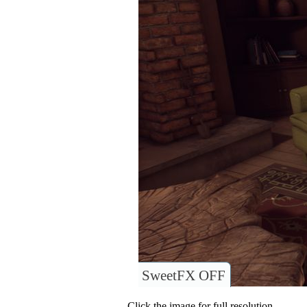
SweetFX OFF
Click the image for full resolution