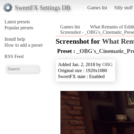
SweetFX Settings DB
Games list
Silly stuff
Latest presets
Games list
What Remains of Edith
Popular presets
Screenshot - _OBG's_Cinematic_Prese
Install help
Screenshot for
What Rema
How to add a preset
Preset :
_OBG's_Cinematic_Pre
RSS Feed
Added Jan. 2, 2018 by
OBG
Original size : 1920x1080
SweetFX state : Enabled