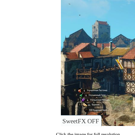
SweetFX OFF
Click the image for full resolution