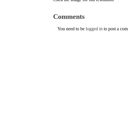
Comments
You need to be
logged in
to post a co