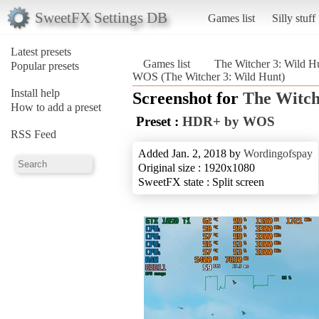
SweetFX Settings DB
Games list
Silly stuff
Latest presets
Games list
The Witcher 3: Wild H
Popular presets
WOS (The Witcher 3: Wild Hunt)
Install help
Screenshot for
The Witch
How to add a preset
Preset :
HDR+ by WOS
RSS Feed
Added Jan. 2, 2018 by
Wordingofspay
Original size : 1920x1080
SweetFX state : Split screen