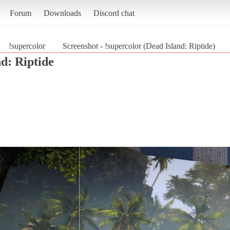
Forum
Downloads
Discord chat
!supercolor
Screenshot - !supercolor (Dead Island: Riptide)
d: Riptide