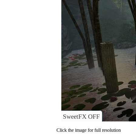
SweetFX OFF
Click the image for full resolution