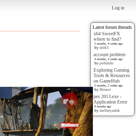
Log in
Latest forum threads
x64 SweetFX
where to find?
2 months, 4 weeks ago
by
drift3
account problem
4 months, 4 weeks ago
by
pobduhi
Exploring Gaming
Tools & Resources
on GameHub
5 months, 2 weeks ago
by
Horace
pes 2013.exe -
Application Error
6 months ago
by
mellatyadak