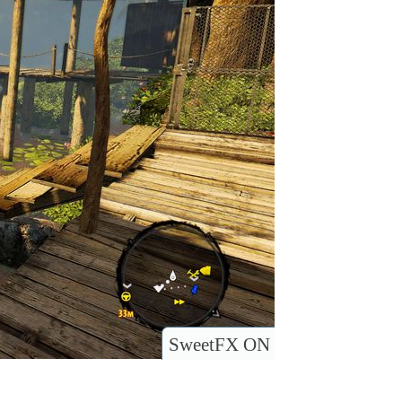
SweetFX ON