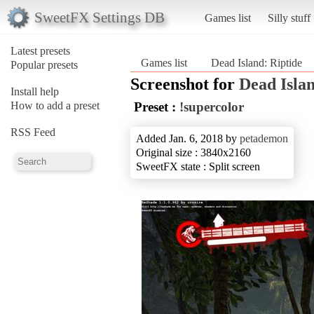
SweetFX Settings DB
Games list
Silly stuff
Latest presets
Games list
Dead Island: Riptide
Popular presets
Screenshot for
Dead Islan
Install help
How to add a preset
Preset :
!supercolor
RSS Feed
Added Jan. 6, 2018 by
petademon
Original size : 3840x2160
SweetFX state : Split screen