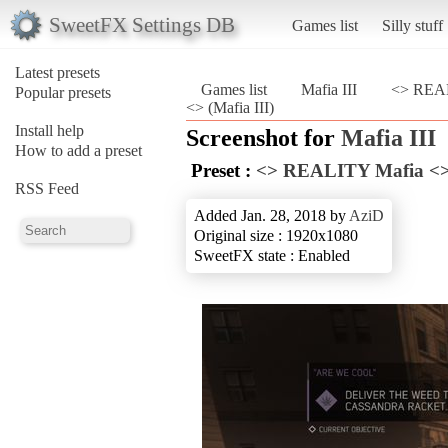
SweetFX Settings DB
Games list
Silly stuff
Latest presets
Games list
Mafia III
<> REAL
Popular presets
<> (Mafia III)
Install help
Screenshot for
Mafia III
How to add a preset
Preset :
<> REALITY Mafia <
RSS Feed
Added Jan. 28, 2018 by
AziD
Original size : 1920x1080
SweetFX state : Enabled