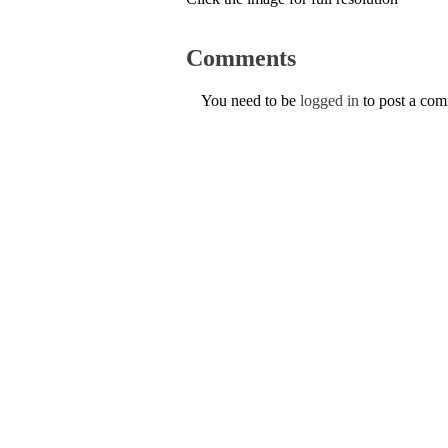
Comments
You need to be
logged in
to post a co