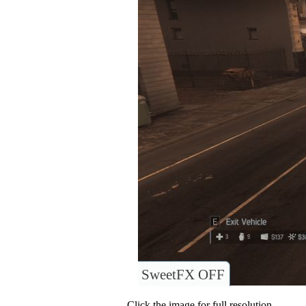
SweetFX OFF
Click the image for full resolution