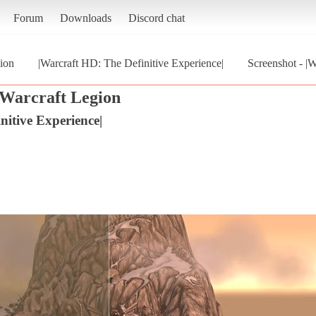
Forum
Downloads
Discord chat
ion
|Warcraft HD: The Definitive Experience|
Screenshot - |
Warcraft Legion
nitive Experience|