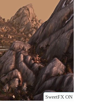
SweetFX ON