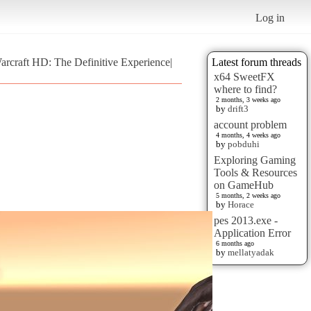
Log in
Warcraft HD: The Definitive Experience|
Latest forum threads
x64 SweetFX
where to find?
2 months, 3 weeks ago
by
drift3
account problem
4 months, 4 weeks ago
by
pobduhi
Exploring Gaming
Tools & Resources
on GameHub
5 months, 2 weeks ago
by
Horace
pes 2013.exe -
Application Error
6 months ago
by
mellatyadak