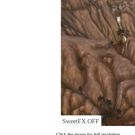
SweetFX OFF
Click the image for full resolution