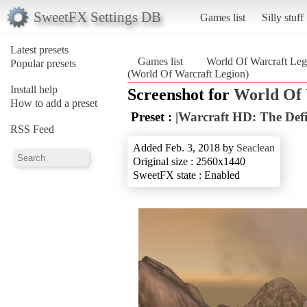
SweetFX Settings DB
Games list
Silly stuff
Latest presets
Games list
World Of Warcraft Leg
Popular presets
(World Of Warcraft Legion)
Install help
Screenshot for
World Of 
How to add a preset
Preset :
|Warcraft HD: The Defi
RSS Feed
Added Feb. 3, 2018 by
Seaclean
Original size : 2560x1440
SweetFX state : Enabled