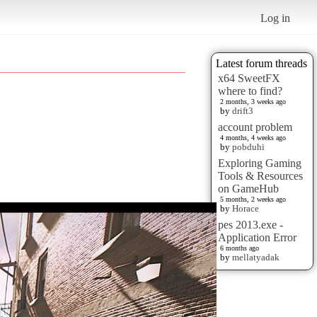
Log in
Latest forum threads
x64 SweetFX
where to find?
2 months, 3 weeks ago
by
drift3
account problem
4 months, 4 weeks ago
by
pobduhi
Exploring Gaming
Tools & Resources
on GameHub
5 months, 2 weeks ago
by
Horace
pes 2013.exe -
Application Error
6 months ago
by
mellatyadak