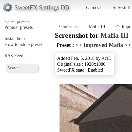
SweetFX Settings DB
Games list
Silly stuff
Latest presets
Games list
Mafia III
<> Impr
Popular presets
Screenshot for
Mafia III
Install help
How to add a preset
Preset :
<> Improved Mafia <>
RSS Feed
Added Feb. 5, 2018 by
AziD
Original size : 1920x1080
SweetFX state : Enabled