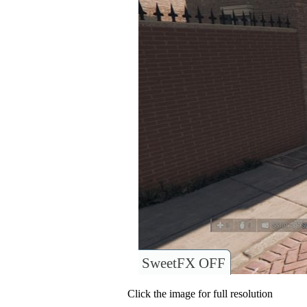
SweetFX OFF
Click the image for full resolution