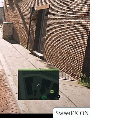
SweetFX ON