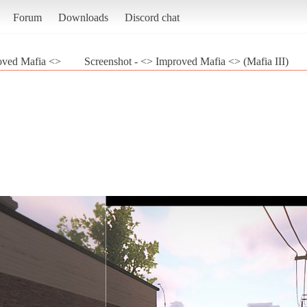
Forum
Downloads
Discord chat
oved Mafia <>
Screenshot - <> Improved Mafia <> (Mafia III)