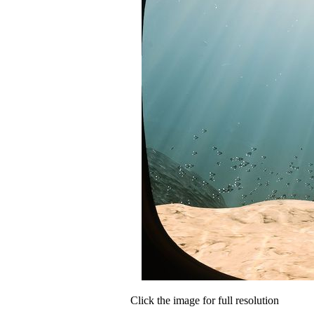
Click the image for full resolution