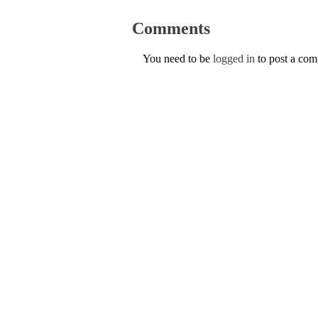
Comments
You need to be
logged in
to post a co