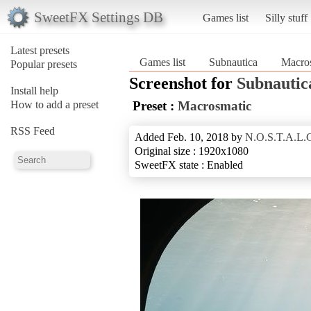
SweetFX Settings DB
Games list
Silly stuff
Latest presets
Games list
Subnautica
Macro
Popular presets
Screenshot for
Subnautic
Install help
How to add a preset
Preset :
Macrosmatic
RSS Feed
Added Feb. 10, 2018 by
N.O.S.T.A.L.G
Original size : 1920x1080
SweetFX state : Enabled