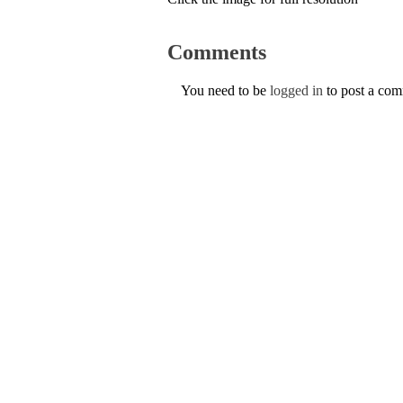
Comments
You need to be
logged in
to post a co