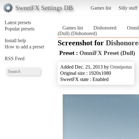
SweetFX Settings DB
Games list
Silly stuff
Latest presets
Games list
Dishonored
OmniF
Popular presets
(Dull) (Dishonored)
Install help
Screenshot for
Dishonore
How to add a preset
Preset :
OmniFX Preset (Dull)
RSS Feed
Added Dec. 21, 2013 by
Omnipotus
Original size : 1920x1080
SweetFX state : Enabled