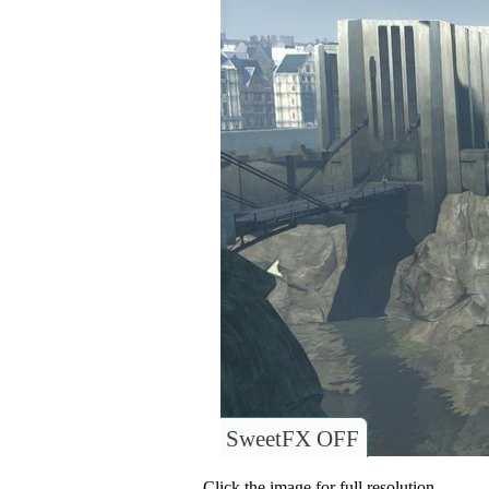
SweetFX OFF
Click the image for full resolution