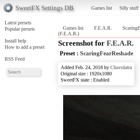
SweetFX Settings DB
Games list
Silly stuff
Latest presets
Games list
F.E.A.R.
Scaring
Popular presets
(F.E.A.R.)
Install help
Screenshot for
F.E.A.R.
How to add a preset
Preset :
ScaringFearReshade
RSS Feed
Added Feb. 24, 2018 by
Chavolatra
Original size : 1920x1080
SweetFX state : Enabled