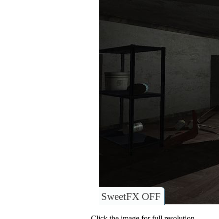
SweetFX OFF
Click the image for full resolution