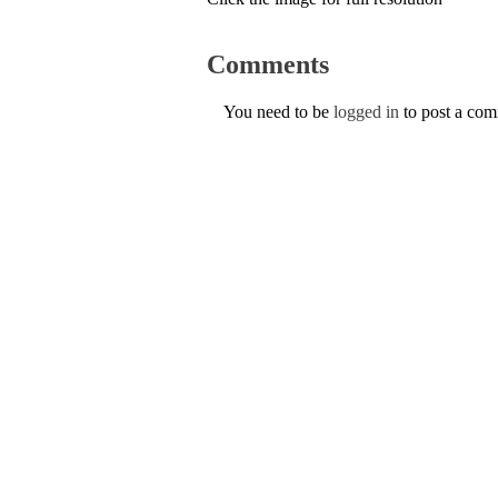
Comments
You need to be
logged in
to post a co