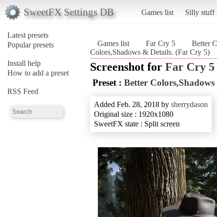
SweetFX Settings DB
Games list
Silly stuff
Latest presets
Games list
Far Cry 5
Better 
Popular presets
Colors,Shadows & Details. (Far Cry 5)
Install help
Screenshot for
Far Cry 5
How to add a preset
Preset :
Better Colors,Shadows 
RSS Feed
Added Feb. 28, 2018 by
sherrydason
Original size : 1920x1080
SweetFX state : Split screen