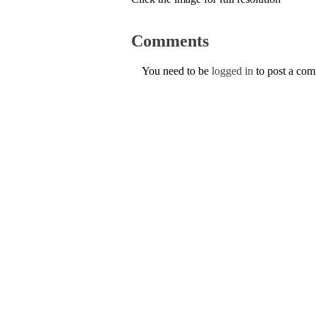
Comments
You need to be
logged in
to post a co