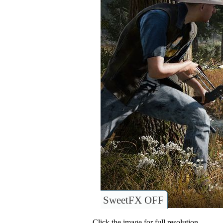
SweetFX OFF
Click the image for full resolution