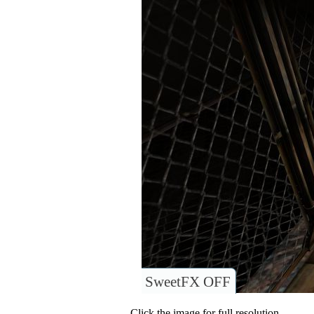
SweetFX OFF
Click the image for full resolution