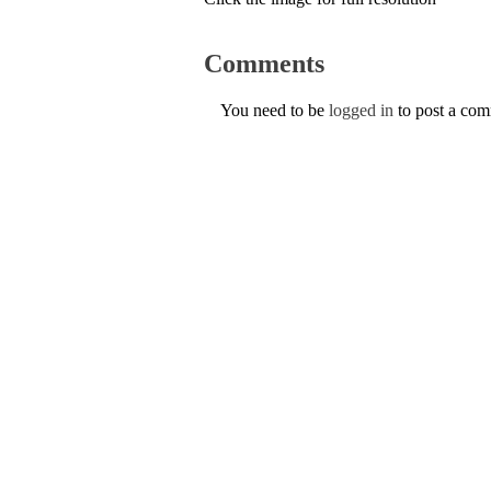
Comments
You need to be
logged in
to post a co