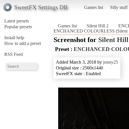
SweetFX Settings DB
Games list
Silly stuff
Latest presets
Games list
Silent Hill 2
ENC
Popular presets
ENCHANCED COLOURLESS (Silent Hi
Install help
Screenshot for
Silent Hill
How to add a preset
Preset :
ENCHANCED COLO
RSS Feed
Added March 3, 2018 by
jonny25
Original size : 2560x1440
SweetFX state : Enabled