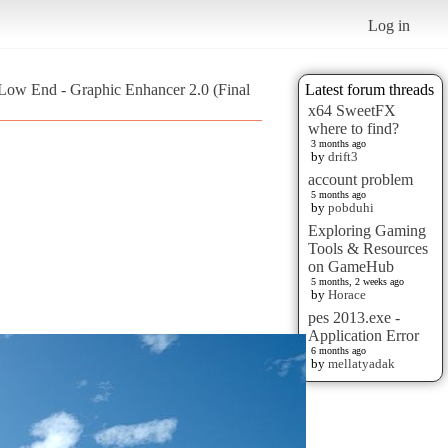
Log in
 Low End - Graphic Enhancer 2.0 (Final
Latest forum threads
x64 SweetFX
where to find?
3 months ago
by
drift3
account problem
5 months ago
by
pobduhi
Exploring Gaming
Tools & Resources
on GameHub
5 months, 2 weeks ago
by
Horace
pes 2013.exe -
Application Error
6 months ago
by
mellatyadak