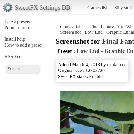
SweetFX Settings DB
Games list
Silly stuff
Latest presets
Games list
Final Fantasy XV: Win
Popular presets
Screenshot - Low End - Graphic Enhan
Install help
Screenshot for
Final Fan
How to add a preset
Preset :
Low End - Graphic En
RSS Feed
Added March 4, 2018 by
maikepax
Original size : 1280x720
SweetFX state : Enabled