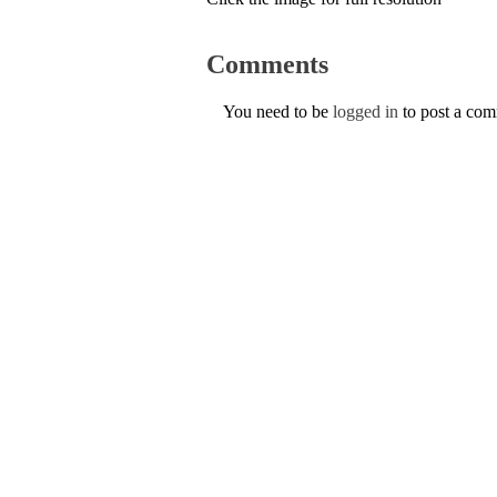
Comments
You need to be
logged in
to post a co