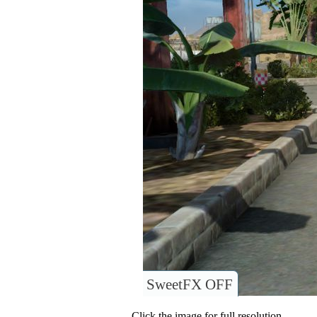
SweetFX OFF
Click the image for full resolution