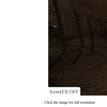
SweetFX OFF
Click the image for full resolution