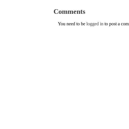
Comments
You need to be
logged in
to post a co