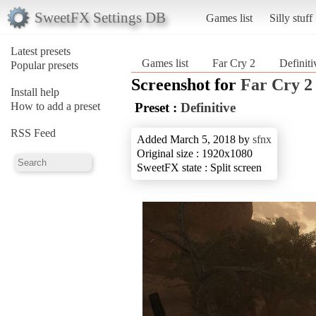
SweetFX Settings DB
Games list
Silly stuff
Latest presets
Games list
Far Cry 2
Definiti
Popular presets
Screenshot for
Far Cry 2
Install help
How to add a preset
Preset :
Definitive
RSS Feed
Added March 5, 2018 by
sfnx
Original size : 1920x1080
SweetFX state : Split screen