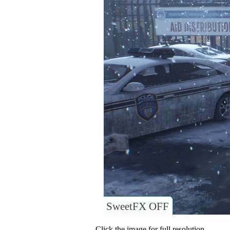
SweetFX OFF
Click the image for full resolution