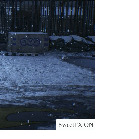
SweetFX ON