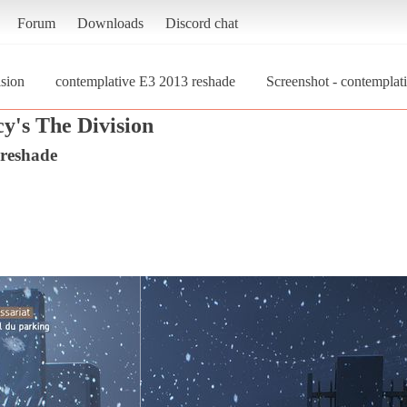
Forum
Downloads
Discord chat
sion
contemplative E3 2013 reshade
Screenshot - contempla
y's The Division
 reshade