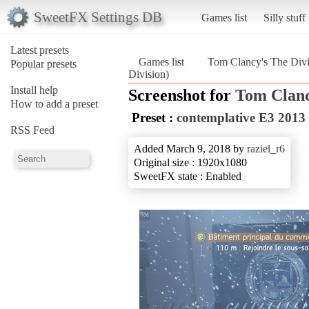
SweetFX Settings DB
Games list
Silly stuff
Latest presets
Games list
Tom Clancy's The Divi
Popular presets
Division)
Install help
Screenshot for
Tom Clanc
How to add a preset
Preset :
contemplative E3 2013
RSS Feed
Added March 9, 2018 by
raziel_r6
Original size : 1920x1080
SweetFX state : Enabled