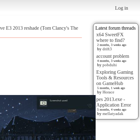
Log in
tive E3 2013 reshade (Tom Clancy's The
Latest forum threads
x64 SweetFX
where to find?
2 months, 3 weeks ago
by
drift3
account problem
4 months, 3 weeks ago
by
pobduhi
Exploring Gaming
Tools & Resources
on GameHub
5 months, 1 week ago
by
Horace
pes 2013.exe -
Application Error
5 months, 4 weeks ago
by
mellatyadak