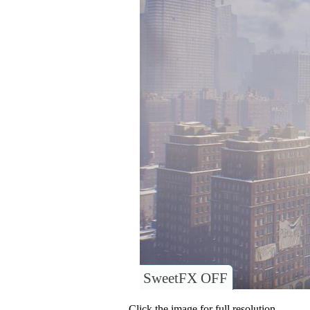
SweetFX OFF
Click the image for full resolution