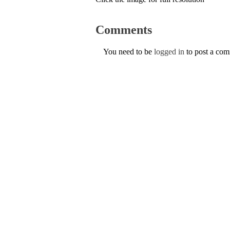
Comments
You need to be
logged in
to post a co