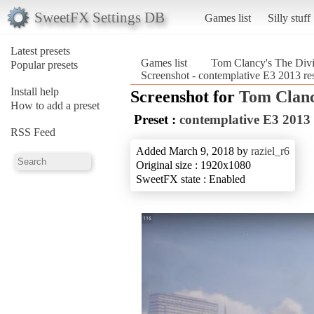
SweetFX Settings DB
Games list
Silly stuff
Latest presets
Games list
Tom Clancy's The Divi
Popular presets
Screenshot - contemplative E3 2013 r
Install help
Screenshot for
Tom Clanc
How to add a preset
Preset :
contemplative E3 2013
RSS Feed
Added March 9, 2018 by
raziel_r6
Original size : 1920x1080
SweetFX state : Enabled