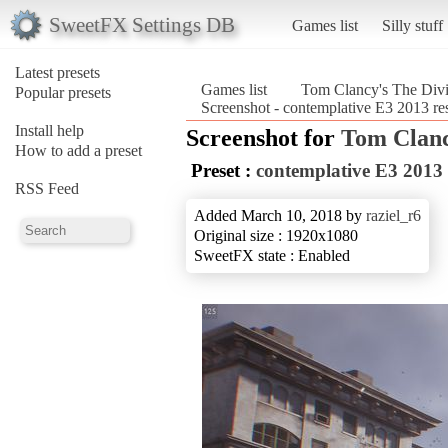
SweetFX Settings DB
Games list
Silly stuff
Latest presets
Games list
Tom Clancy's The Divi
Popular presets
Screenshot - contemplative E3 2013 r
Install help
Screenshot for
Tom Clanc
How to add a preset
Preset :
contemplative E3 2013
RSS Feed
Added March 10, 2018 by
raziel_r6
Original size : 1920x1080
SweetFX state : Enabled