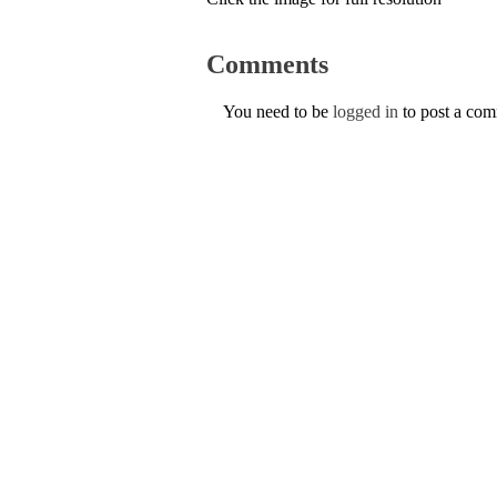
Comments
You need to be
logged in
to post a co