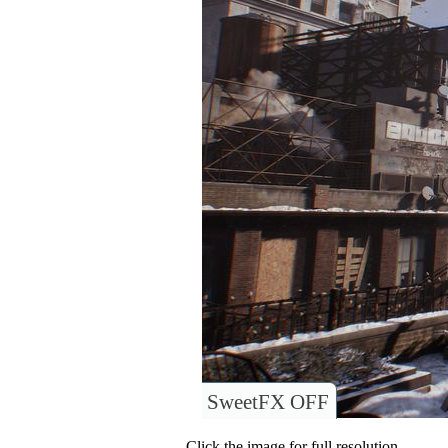
SweetFX OFF
Click the image for full resolution