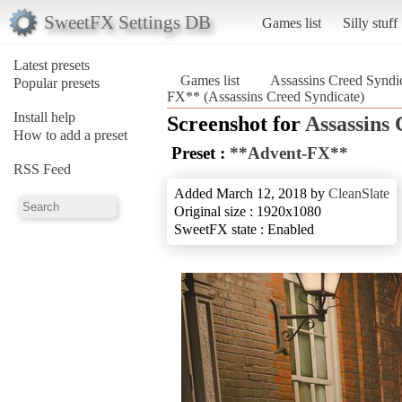
SweetFX Settings DB
Games list
Silly stuff
Latest presets
Games list
Assassins Creed Syndi
Popular presets
FX** (Assassins Creed Syndicate)
Install help
Screenshot for
Assassins 
How to add a preset
Preset :
**Advent-FX**
RSS Feed
Added March 12, 2018 by
CleanSlate
Original size : 1920x1080
SweetFX state : Enabled