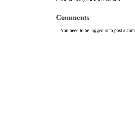
Comments
You need to be
logged in
to post a co