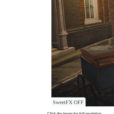
SweetFX OFF
Click the image for full resolution