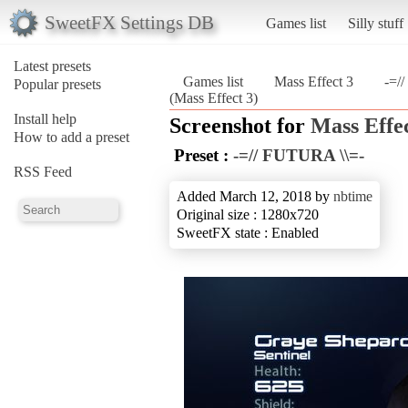
SweetFX Settings DB
Games list
Silly stuff
Latest presets
Games list
Mass Effect 3
-=/
Popular presets
(Mass Effect 3)
Install help
Screenshot for
Mass Effec
How to add a preset
Preset :
-=// FUTURA \\=-
RSS Feed
Added March 12, 2018 by
nbtime
Original size : 1280x720
SweetFX state : Enabled