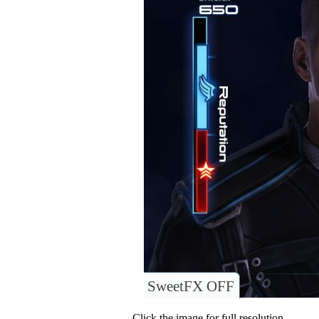
SweetFX OFF
Click the image for full resolution