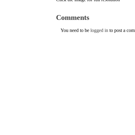
Comments
You need to be
logged in
to post a co