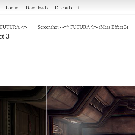
Forum
Downloads
Discord chat
/ FUTURA \\=-
Screenshot - -=// FUTURA \\=- (Mass Effect 3)
t 3