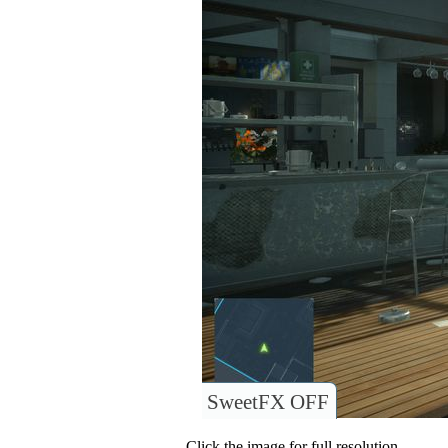
SweetFX OFF
Click the image for full resolution