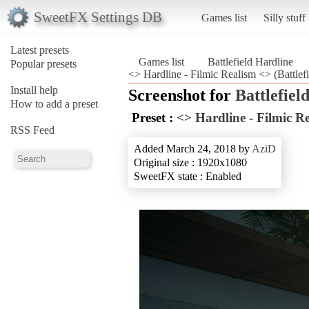
SweetFX Settings DB
Games list
Silly stuff
Latest presets
Games list
Battlefield Hardline
Popular presets
<> Hardline - Filmic Realism <> (Battlefi
Install help
Screenshot for
Battlefiel
How to add a preset
Preset :
<> Hardline - Filmic R
RSS Feed
Added March 24, 2018 by
AziD
Original size : 1920x1080
SweetFX state : Enabled