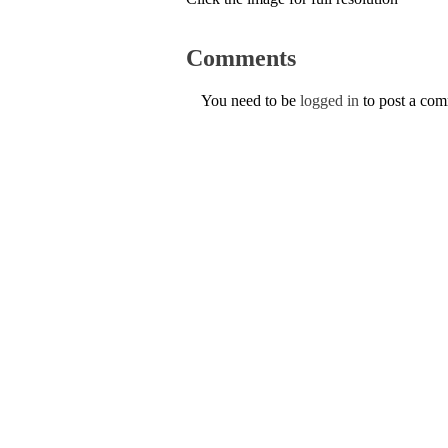
Comments
You need to be
logged in
to post a co