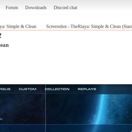
Forum
Downloads
Discord chat
ya: Simple & Clean
Screenshot - TheRiaya: Simple & Clean (Starc
2
lean