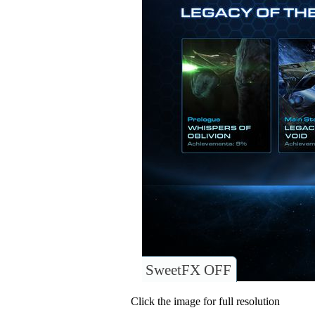
SweetFX OFF
Click the image for full resolution