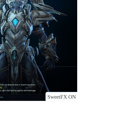
SweetFX ON