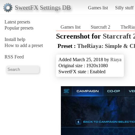
SweetFX Settings DB
Games list
Silly stuff
Latest presets
Games list
Starcraft 2
TheRia
Popular presets
Screenshot for
Starcraft 
Install help
How to add a preset
Preset :
TheRiaya: Simple & C
RSS Feed
Added March 25, 2018 by
Riaya
Original size : 1920x1080
SweetFX state : Enabled