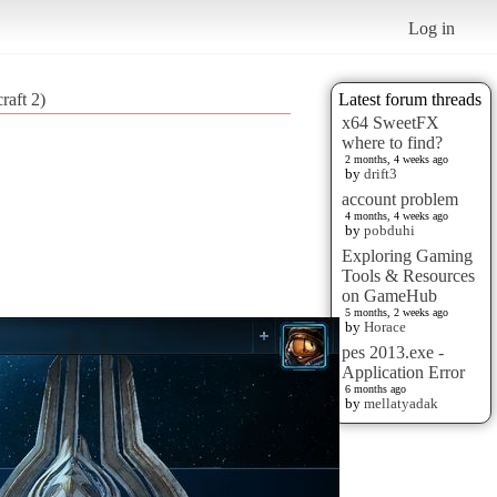
Log in
raft 2)
Latest forum threads
x64 SweetFX
where to find?
2 months, 4 weeks ago
by
drift3
account problem
4 months, 4 weeks ago
by
pobduhi
Exploring Gaming
Tools & Resources
on GameHub
5 months, 2 weeks ago
by
Horace
pes 2013.exe -
Application Error
6 months ago
by
mellatyadak