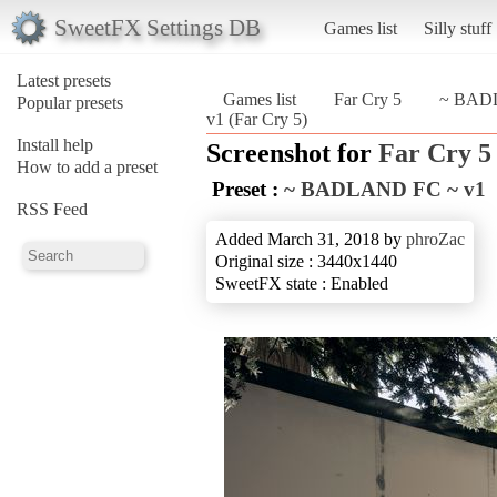
SweetFX Settings DB
Games list
Silly stuff
Latest presets
Games list
Far Cry 5
~ BAD
Popular presets
v1 (Far Cry 5)
Install help
Screenshot for
Far Cry 5
How to add a preset
Preset :
~ BADLAND FC ~ v1
RSS Feed
Added March 31, 2018 by
phroZac
Original size : 3440x1440
SweetFX state : Enabled