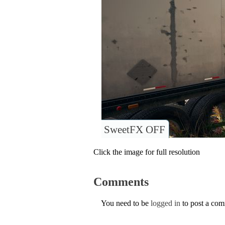
SweetFX OFF
Click the image for full resolution
Comments
You need to be
logged in
to post a co