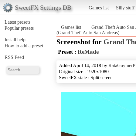
SweetFX Settings DB
Games list
Silly stuff
Latest presets
Games list
Grand Theft Auto San
Popular presets
(Grand Theft Auto San Andreas)
Install help
Screenshot for
Grand The
How to add a preset
Preset :
ReMade
RSS Feed
Added April 14, 2018 by
RataGaymerP
Original size : 1920x1080
SweetFX state : Split screen