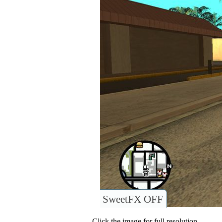
SweetFX OFF
Click the image for full resolution