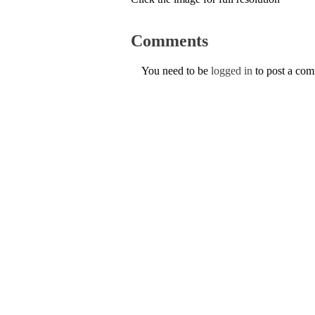
Comments
You need to be
logged in
to post a co