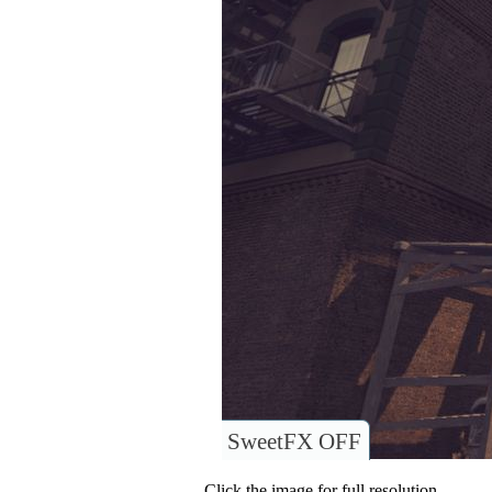
SweetFX OFF
Click the image for full resolution