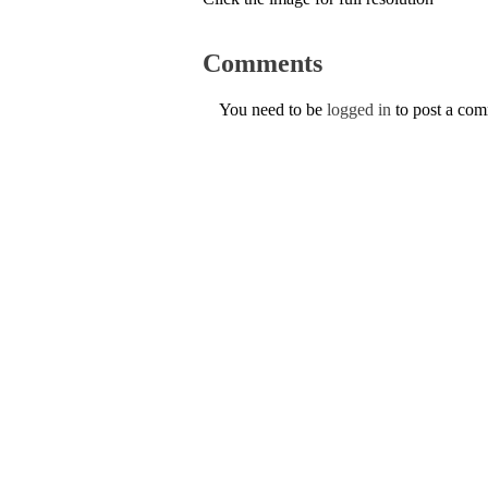
Comments
You need to be
logged in
to post a co