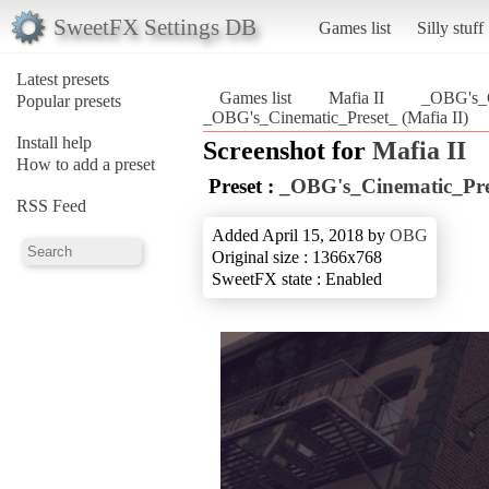
SweetFX Settings DB
Games list
Silly stuff
Latest presets
Games list
Mafia II
_OBG's_C
Popular presets
_OBG's_Cinematic_Preset_ (Mafia II)
Install help
Screenshot for
Mafia II
How to add a preset
Preset :
_OBG's_Cinematic_Pre
RSS Feed
Added April 15, 2018 by
OBG
Original size : 1366x768
SweetFX state : Enabled