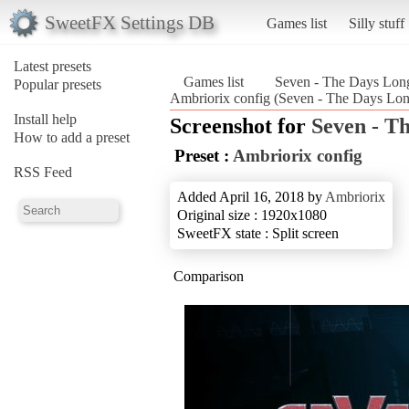
SweetFX Settings DB
Games list
Silly stuff
Latest presets
Games list
Seven - The Days Lon
Popular presets
Ambriorix config (Seven - The Days Lo
Install help
Screenshot for
Seven - T
How to add a preset
Preset :
Ambriorix config
RSS Feed
Added April 16, 2018 by
Ambriorix
Original size : 1920x1080
SweetFX state : Split screen
Comparison