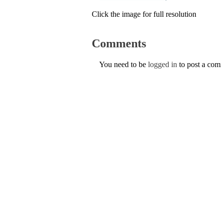
Click the image for full resolution
Comments
You need to be
logged in
to post a co