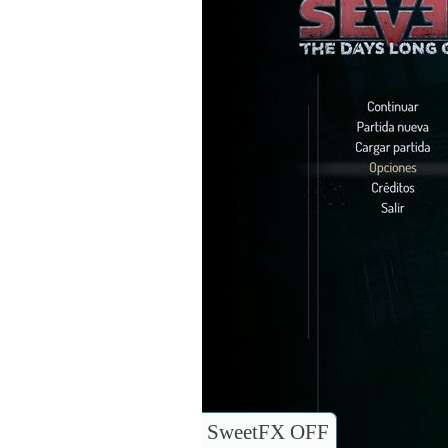
SweetFX OFF