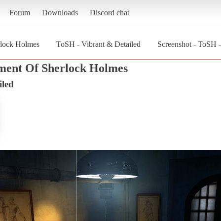
Forum
Downloads
Discord chat
rlock Holmes
ToSH - Vibrant & Detailed
Screenshot - ToSH -
ment Of Sherlock Holmes
iled