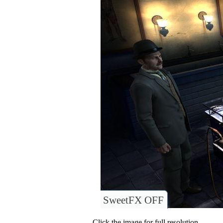
SweetFX OFF
Click the image for full resolution