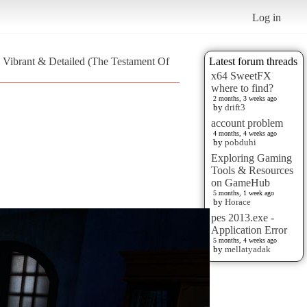
Log in
 Vibrant & Detailed (The Testament Of
Latest forum threads
x64 SweetFX
where to find?
2 months, 3 weeks ago
by
drift3
account problem
4 months, 4 weeks ago
by
pobduhi
Exploring Gaming
Tools & Resources
on GameHub
5 months, 1 week ago
by
Horace
pes 2013.exe -
Application Error
5 months, 4 weeks ago
by
mellatyadak