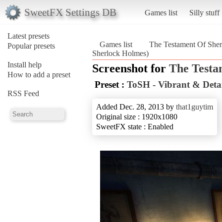
SweetFX Settings DB
Games list
Silly stuff
Latest presets
Games list
The Testament Of She
Popular presets
Sherlock Holmes)
Install help
Screenshot for
The Testa
How to add a preset
Preset :
ToSH - Vibrant & Deta
RSS Feed
Added Dec. 28, 2013 by
that1guytim
Original size : 1920x1080
SweetFX state : Enabled