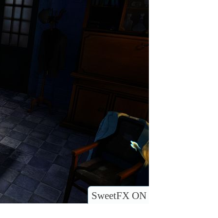
SweetFX ON