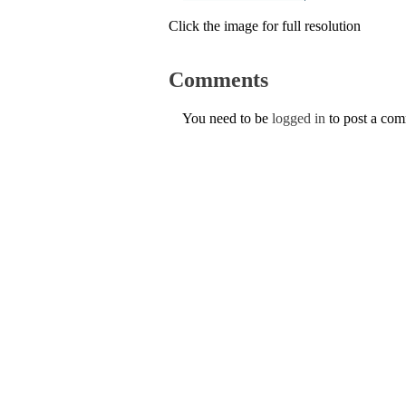
Click the image for full resolution
Comments
You need to be
logged in
to post a co