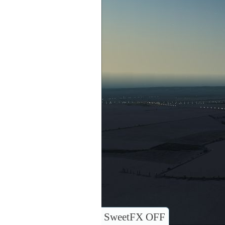
SweetFX OFF