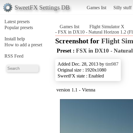
SweetFX Settings DB
Games list
Silly stuff
Latest presets
Games list
Flight Simulator X
Popular presets
- FSX in DX10 - Natural Horizon 1.2 (Fl
Install help
Screenshot for
Flight Si
How to add a preset
Preset :
FSX in DX10 - Natural
RSS Feed
Added Dec. 28, 2013 by
tim987
Original size : 1920x1080
SweetFX state : Enabled
version 1.1 - Vienna