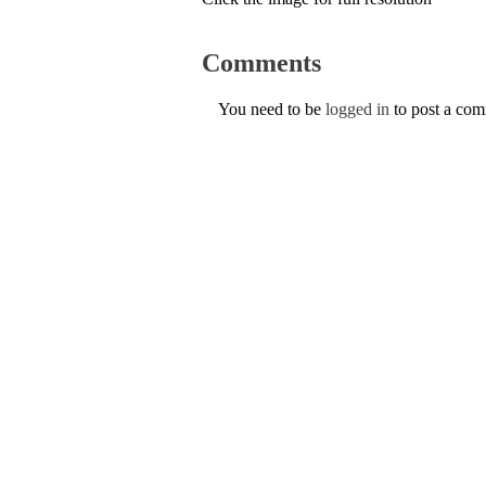
Comments
You need to be
logged in
to post a co