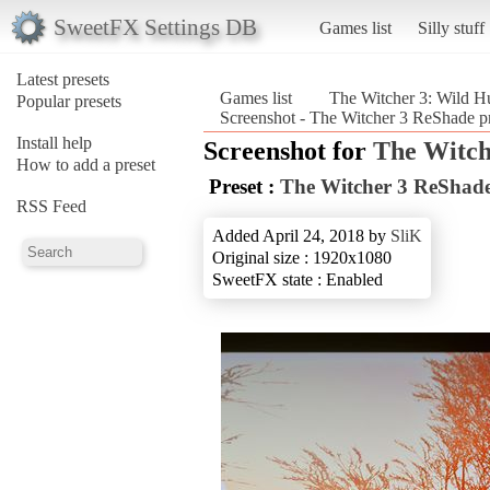
SweetFX Settings DB
Games list
Silly stuff
Latest presets
Games list
The Witcher 3: Wild H
Popular presets
Screenshot - The Witcher 3 ReShade pr
Install help
Screenshot for
The Witch
How to add a preset
Preset :
The Witcher 3 ReShade
RSS Feed
Added April 24, 2018 by
SliK
Original size : 1920x1080
SweetFX state : Enabled