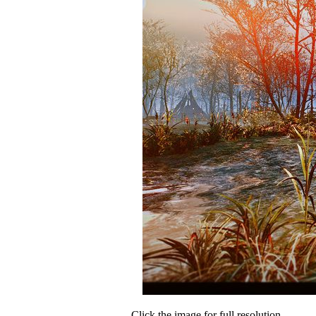
Click the image for full resolution