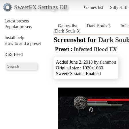
SweetFX Settings DB
Games list
Silly stuff
Latest presets
Games list
Dark Souls 3
Infe
Popular presets
(Dark Souls 3)
Install help
Screenshot for
Dark Soul
How to add a preset
Preset :
Infected Blood FX
RSS Feed
Added June 2, 2018 by
slammou
Original size : 1920x1080
SweetFX state : Enabled