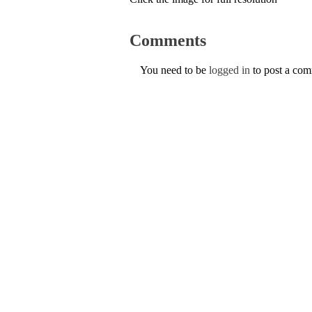
Comments
You need to be
logged in
to post a co