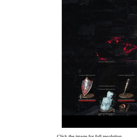
Click the image for full resolution