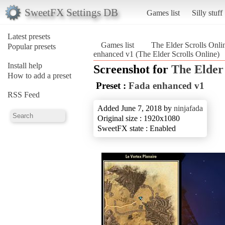
SweetFX Settings DB
Games list
Silly stuff
Latest presets
Games list
The Elder Scrolls Onli
Popular presets
enhanced v1 (The Elder Scrolls Online)
Install help
Screenshot for
The Elder 
How to add a preset
Preset :
Fada enhanced v1
RSS Feed
Added June 7, 2018 by
ninjafada
Original size : 1920x1080
SweetFX state : Enabled