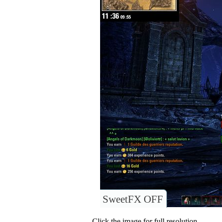
SweetFX OFF
Click the image for full resolution