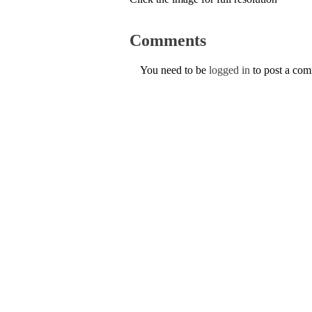
Comments
You need to be
logged in
to post a co