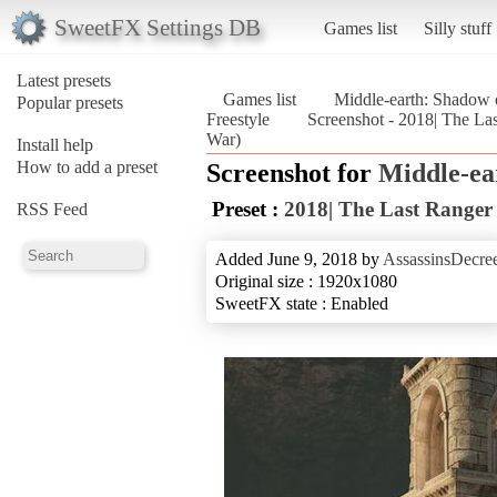
SweetFX Settings DB
Games list
Silly stuff
Latest presets
Games list
Middle-earth: Shadow 
Popular presets
Freestyle
Screenshot - 2018| The Las
War)
Install help
How to add a preset
Screenshot for
Middle-ea
Preset :
2018| The Last Ranger 
RSS Feed
Added June 9, 2018 by
AssassinsDecre
Original size : 1920x1080
SweetFX state : Enabled