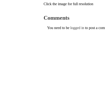
Click the image for full resolution
Comments
You need to be
logged in
to post a co