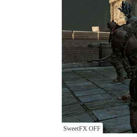
SweetFX OFF