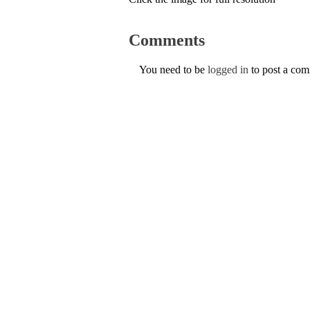
Comments
You need to be
logged in
to post a co