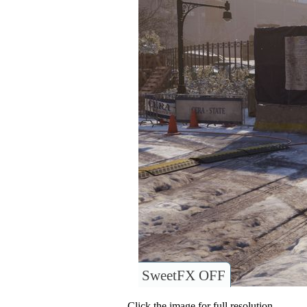
SweetFX OFF
Click the image for full resolution