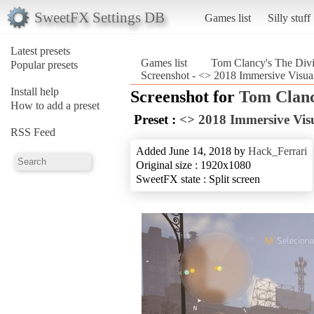
SweetFX Settings DB
Games list
Silly stuff
Latest presets
Games list
Tom Clancy's The Divi
Popular presets
Screenshot - <> 2018 Immersive Visua
Install help
Screenshot for
Tom Clanc
How to add a preset
Preset :
<> 2018 Immersive Vis
RSS Feed
Added June 14, 2018 by
Hack_Ferrari
Original size : 1920x1080
SweetFX state : Split screen