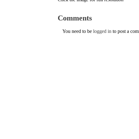
Comments
You need to be
logged in
to post a co