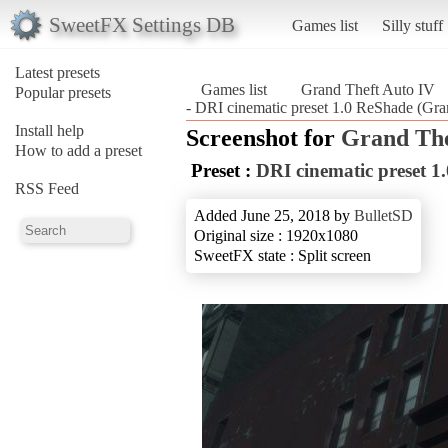
SweetFX Settings DB
Games list
Silly stuff
Latest presets
Games list
Grand Theft Auto IV
Popular presets
- DRI cinematic preset 1.0 ReShade (Gra
Install help
Screenshot for
Grand The
How to add a preset
Preset :
DRI cinematic preset 1
RSS Feed
Added June 25, 2018 by
BulletSD
Original size : 1920x1080
SweetFX state : Split screen