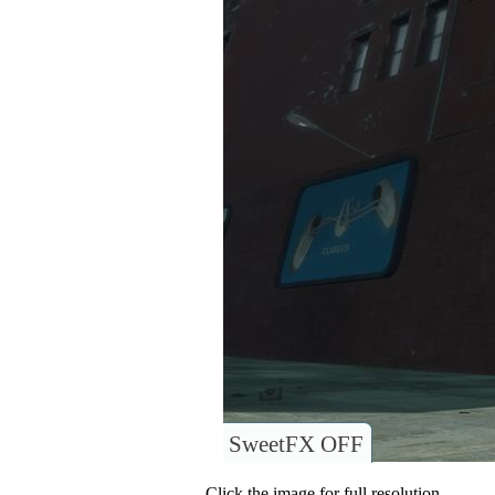
SweetFX OFF
Click the image for full resolution