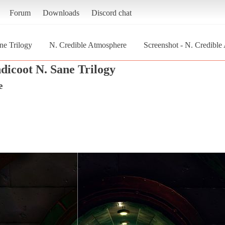
Forum
Downloads
Discord chat
ne Trilogy
N. Credible Atmosphere
Screenshot - N. Credibl
dicoot N. Sane Trilogy
e