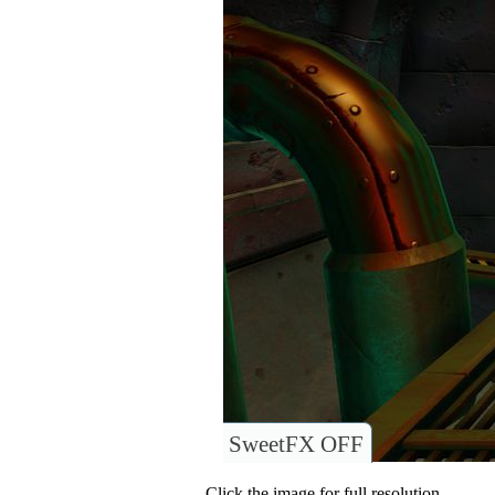
SweetFX OFF
Click the image for full resolution