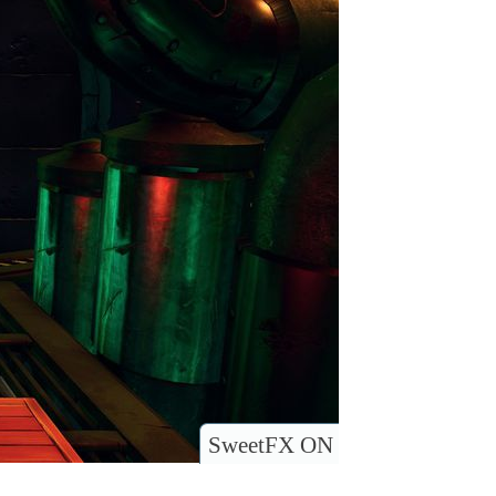
SweetFX ON