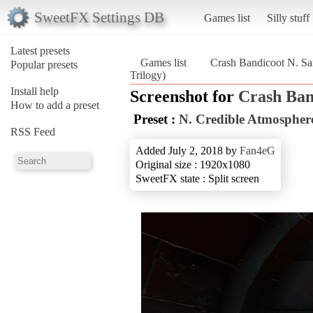
SweetFX Settings DB
Games list
Silly stuff
Latest presets
Games list
Crash Bandicoot N. Sa
Popular presets
Trilogy)
Install help
Screenshot for
Crash Ban
How to add a preset
Preset :
N. Credible Atmospher
RSS Feed
Added July 2, 2018 by
Fan4eG
Original size : 1920x1080
SweetFX state : Split screen