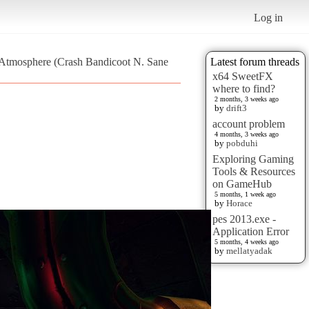
Log in
e Atmosphere (Crash Bandicoot N. Sane
Latest forum threads
x64 SweetFX
where to find?
2 months, 3 weeks ago
by
drift3
account problem
4 months, 3 weeks ago
by
pobduhi
Exploring Gaming
Tools & Resources
on GameHub
5 months, 1 week ago
by
Horace
pes 2013.exe -
Application Error
5 months, 4 weeks ago
by
mellatyadak