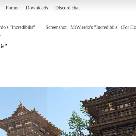
Forum
Downloads
Discord chat
o's "Incredibilis"
Screenshot - MrWierdo's "Incredibilis" (For H
r
is"