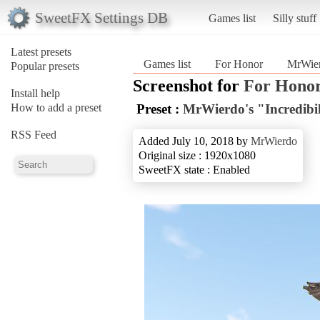
SweetFX Settings DB
Games list
Silly stuff
Latest presets
Games list
For Honor
MrWierd
Popular presets
Screenshot for
For Hono
Install help
How to add a preset
Preset :
MrWierdo's "Incredibil
RSS Feed
Added July 10, 2018 by
MrWierdo
Original size : 1920x1080
SweetFX state : Enabled