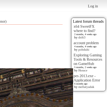
Log in
onor)
Latest forum threads
x64 SweetFX
where to find?
2 months, 4 weeks ago
by
drift3
account problem
4 months, 4 weeks ago
by
pobduhi
Exploring Gaming
Tools & Resources
on GameHub
5 months, 2 weeks ago
by
Horace
pes 2013.exe -
Application Error
6 months ago
by
mellatyadak