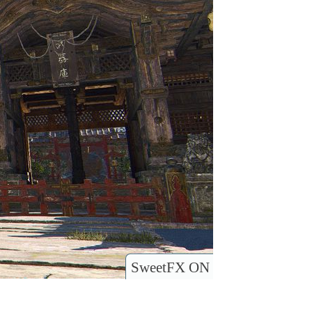
SweetFX ON