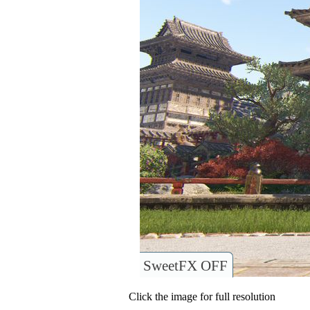
SweetFX OFF
Click the image for full resolution