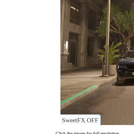
SweetFX OFF
Click the image for full resolution