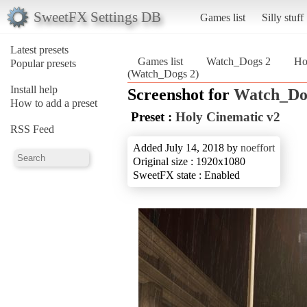
SweetFX Settings DB
Games list
Silly stuff
Latest presets
Games list
Watch_Dogs 2
Ho
Popular presets
(Watch_Dogs 2)
Install help
Screenshot for
Watch_Do
How to add a preset
Preset :
Holy Cinematic v2
RSS Feed
Added July 14, 2018 by
noeffort
Original size : 1920x1080
SweetFX state : Enabled