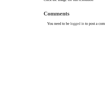
Comments
You need to be
logged in
to post a co