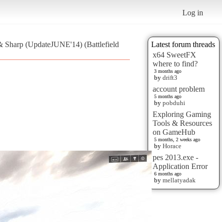
Log in
 & Sharp (UpdateJUNE'14) (Battlefield
Latest forum threads
x64 SweetFX
where to find?
3 months ago
by
drift3
account problem
5 months ago
by
pobduhi
Exploring Gaming
Tools & Resources
on GameHub
5 months, 2 weeks ago
by
Horace
pes 2013.exe -
Application Error
6 months ago
by
mellatyadak