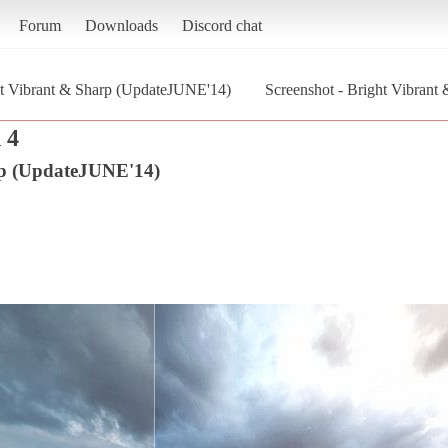
Forum
Downloads
Discord chat
t Vibrant & Sharp (UpdateJUNE'14)
Screenshot - Bright Vibrant
 4
rp (UpdateJUNE'14)