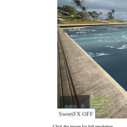
SweetFX OFF
Click the image for full resolution