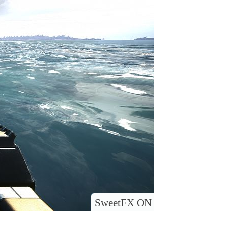
SweetFX ON