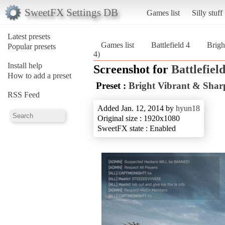
SweetFX Settings DB
Games list
Silly stuff
Latest presets
Games list
Battlefield 4
Brigh
Popular presets
4)
Install help
Screenshot for
Battlefield
How to add a preset
Preset :
Bright Vibrant & Sha
RSS Feed
Added Jan. 12, 2014 by
hyun18
Original size : 1920x1080
SweetFX state : Enabled