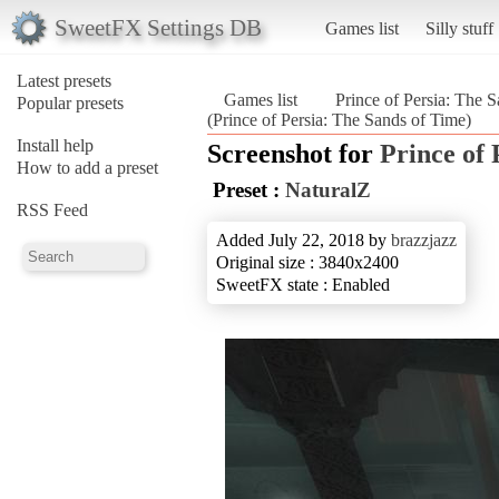
SweetFX Settings DB
Games list
Silly stuff
Latest presets
Games list
Prince of Persia: The 
Popular presets
(Prince of Persia: The Sands of Time)
Install help
Screenshot for
Prince of 
How to add a preset
Preset :
NaturalZ
RSS Feed
Added July 22, 2018 by
brazzjazz
Original size : 3840x2400
SweetFX state : Enabled