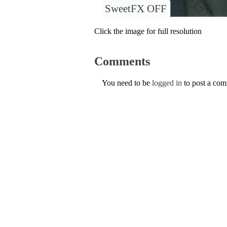
SweetFX OFF
Click the image for full resolution
Comments
You need to be
logged in
to post a co