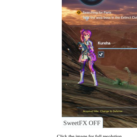
SweetFX OFF
Click the image for full resolution