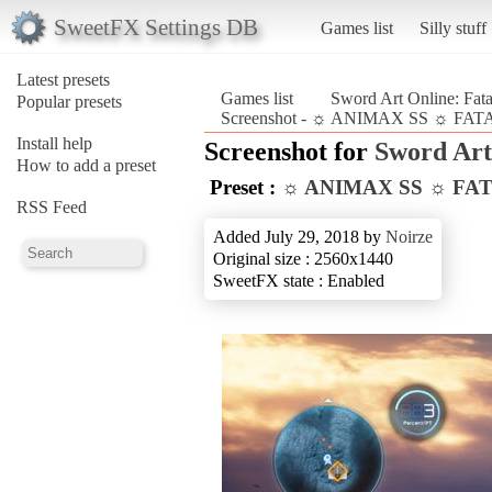
SweetFX Settings DB
Games list
Silly stuff
Latest presets
Games list
Sword Art Online: Fata
Popular presets
Screenshot - ☼ ANIMAX SS ☼ FATAL 
Install help
Screenshot for
Sword Art 
How to add a preset
Preset :
☼ ANIMAX SS ☼ FA
RSS Feed
Added July 29, 2018 by
Noirze
Original size : 2560x1440
SweetFX state : Enabled