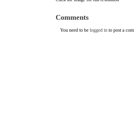
Comments
You need to be
logged in
to post a co