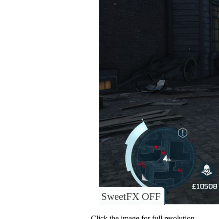
SweetFX OFF
Click the image for full resolution