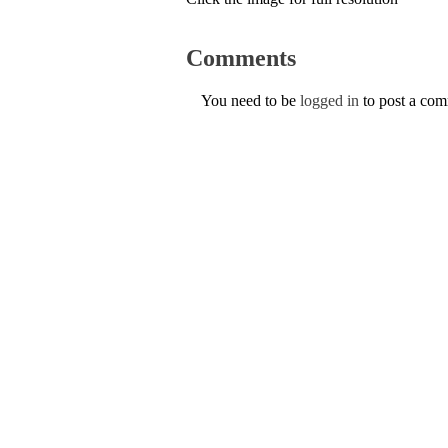
Comments
You need to be
logged in
to post a co