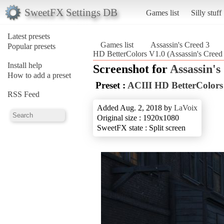
SweetFX Settings DB
Games list
Silly stuff
Latest presets
Games list
Assassin's Creed 3
Popular presets
HD BetterColors V1.0 (Assassin's Creed
Install help
Screenshot for
Assassin's
How to add a preset
Preset :
ACIII HD BetterColors
RSS Feed
Added Aug. 2, 2018 by
LaVoix
Original size : 1920x1080
SweetFX state : Split screen