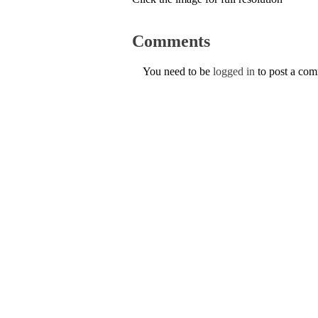
Comments
You need to be
logged in
to post a co