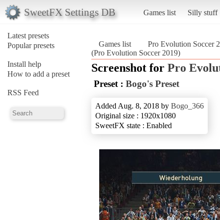
SweetFX Settings DB
Games list
Silly stuff
Latest presets
Games list
Pro Evolution Soccer 
Popular presets
(Pro Evolution Soccer 2019)
Install help
Screenshot for
Pro Evolu
How to add a preset
Preset :
Bogo's Preset
RSS Feed
Added Aug. 8, 2018 by
Bogo_366
Original size : 1920x1080
SweetFX state : Enabled