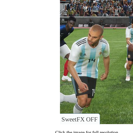
SweetFX OFF
Click the image for full resolution