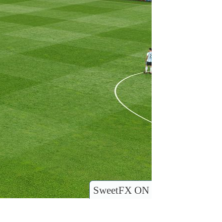
SweetFX ON