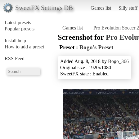
SweetFX Settings DB
Games list
Silly stuff
Latest presets
Games list
Pro Evolution Soccer 
Popular presets
Screenshot for
Pro Evolu
Install help
How to add a preset
Preset :
Bogo's Preset
RSS Feed
Added Aug. 8, 2018 by
Bogo_366
Original size : 1920x1080
SweetFX state : Enabled