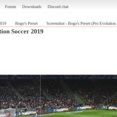
Forum
Downloads
Discord chat
2019
Bogo's Preset
Screenshot - Bogo's Preset (Pro Evolution
tion Soccer 2019