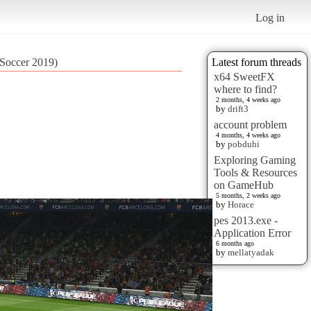
Log in
 Soccer 2019)
Latest forum threads
x64 SweetFX
where to find?
2 months, 4 weeks ago
by
drift3
account problem
4 months, 4 weeks ago
by
pobduhi
Exploring Gaming
Tools & Resources
on GameHub
5 months, 2 weeks ago
by
Horace
pes 2013.exe -
Application Error
6 months ago
by
mellatyadak