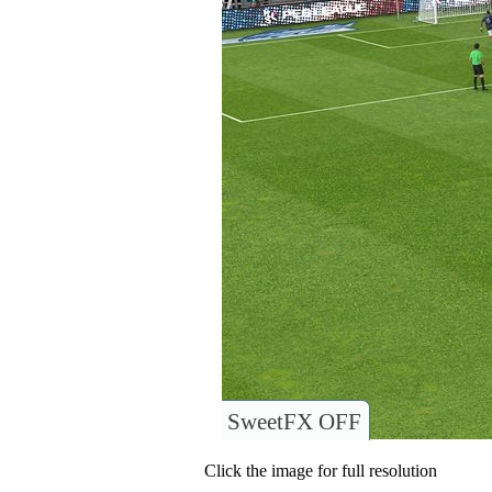
SweetFX OFF
Click the image for full resolution