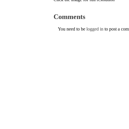
Comments
You need to be
logged in
to post a co