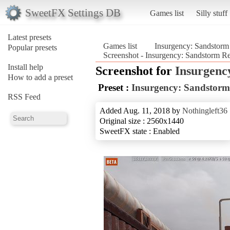
SweetFX Settings DB
Games list
Silly stuff
Latest presets
Games list
Insurgency: Sandstorm
Popular presets
Screenshot - Insurgency: Sandstorm R
Install help
Screenshot for
Insurgenc
How to add a preset
Preset :
Insurgency: Sandstorm
RSS Feed
Added Aug. 11, 2018 by
Nothingleft36
Original size : 2560x1440
SweetFX state : Enabled