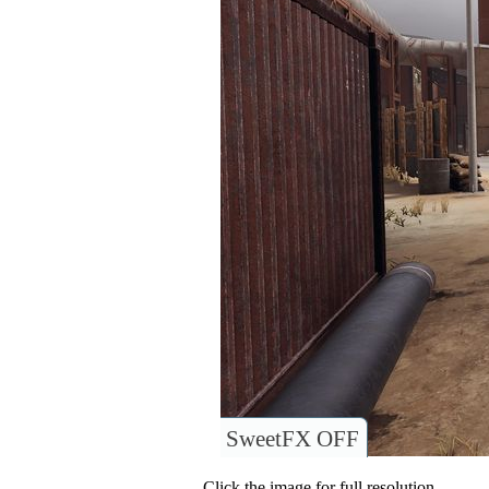
SweetFX OFF
Click the image for full resolution