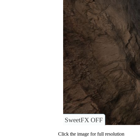
SweetFX OFF
Click the image for full resolution