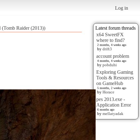
Log in
d (Tomb Raider (2013))
Latest forum threads
x64 SweetFX
where to find?
2 months, 4 weeks ago
by
drift3
account problem
4 months, 4 weeks ago
by
pobduhi
Exploring Gaming
Tools & Resources
on GameHub
5 months, 2 weeks ago
by
Horace
pes 2013.exe -
Application Error
6 months ago
by
mellatyadak