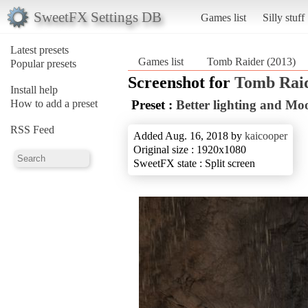
SweetFX Settings DB
Games list
Silly stuff
Latest presets
Games list
Tomb Raider (2013)
Popular presets
Screenshot for
Tomb Raid
Install help
How to add a preset
Preset :
Better lighting and Mo
RSS Feed
Added Aug. 16, 2018 by
kaicooper
Original size : 1920x1080
SweetFX state : Split screen