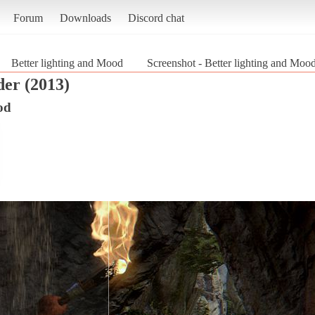
Forum
Downloads
Discord chat
Better lighting and Mood
Screenshot - Better lighting and Moo
er (2013)
od