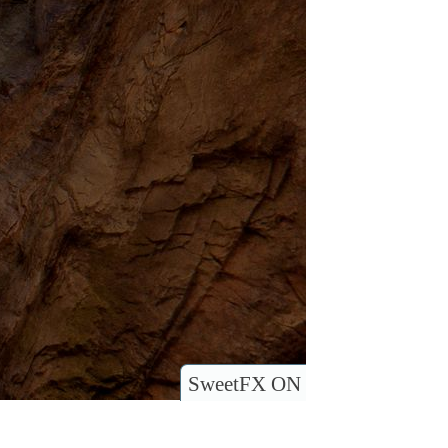
SweetFX ON