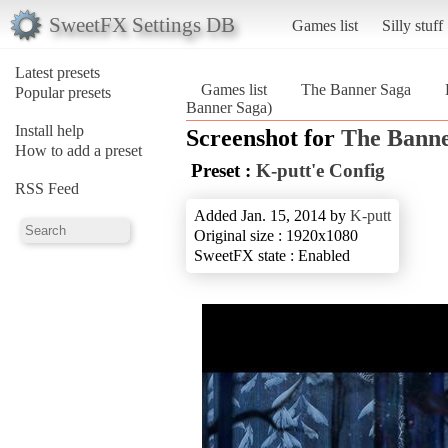
SweetFX Settings DB
Games list
Silly stuff
Latest presets
Games list
The Banner Saga
Popular presets
Banner Saga)
Install help
Screenshot for
The Banne
How to add a preset
Preset :
K-putt'e Config
RSS Feed
Added Jan. 15, 2014 by
K-putt
Original size : 1920x1080
SweetFX state : Enabled