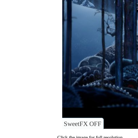
SweetFX OFF
Click the image for full resolution