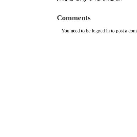
Comments
You need to be
logged in
to post a co