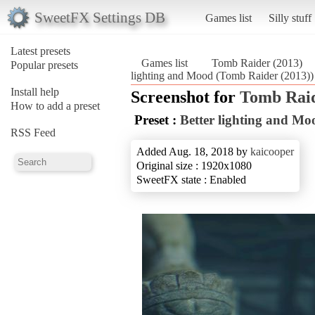
SweetFX Settings DB
Games list
Silly stuff
Latest presets
Games list
Tomb Raider (2013)
Popular presets
lighting and Mood (Tomb Raider (2013))
Install help
Screenshot for
Tomb Raid
How to add a preset
Preset :
Better lighting and Mo
RSS Feed
Added Aug. 18, 2018 by
kaicooper
Original size : 1920x1080
SweetFX state : Enabled