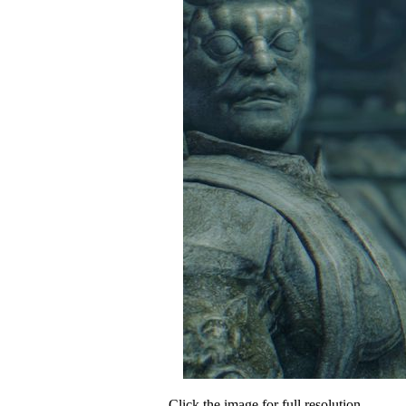
Click the image for full resolution