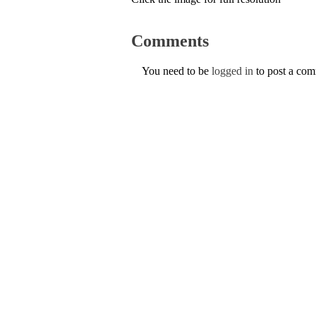
Comments
You need to be
logged in
to post a co